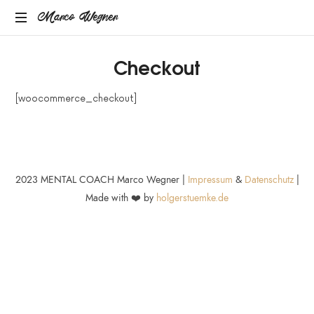
Marco
Marco Wegner
MENTAL
Wegner
Checkout
COACH
[woocommerce_checkout]
2023 MENTAL COACH Marco Wegner |
Impressum
&
Datenschutz
|
Made with ❤️ by
holgerstuemke.de
SHARE THIS SELECTION
Tweet
LinkedIn